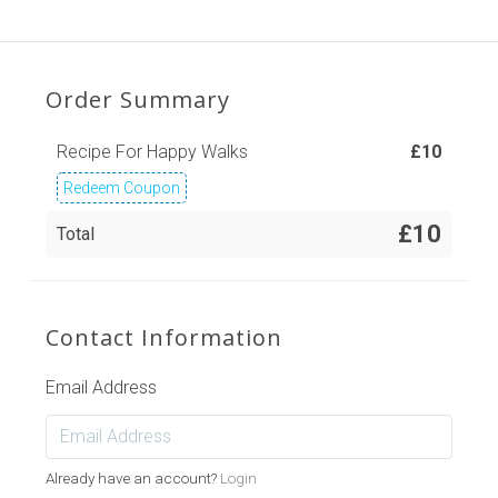
Order Summary
Recipe For Happy Walks
£
10
Redeem Coupon
£10
Total
Contact Information
Email Address
Already have an account?
Login