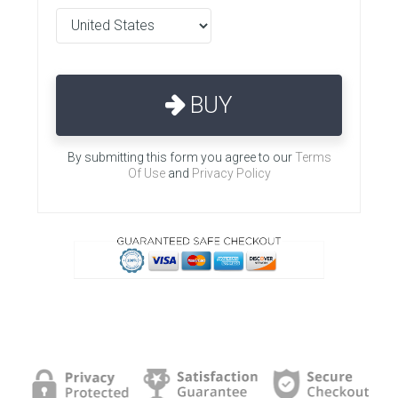
BUY
By submitting this form you agree to our
Terms
Of Use
and
Privacy Policy