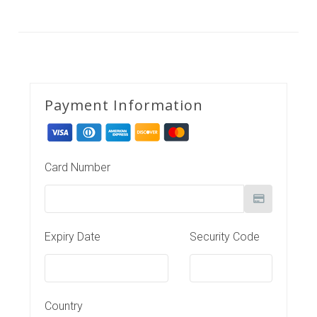
Payment Information
Card Number
Expiry Date
Security Code
Country