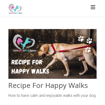
Toggl
naviga
Recipe For Happy Walks
How to have calm and enjoyable walks with your dog.